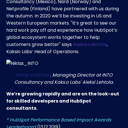
Consultancy (Mexico), Nard (Norway) and
Netprofile (Finland) have partnered with us during
the autumn. In 2020 we’ll be investing in US and
Western European markets. "It’s great to see our
hard work pay off and experience how HubSpot’s
global ecosystem works together to help
customers grow better" says
Aleksi Lehtola
,
Kaksio Labs’ Head of Operations.
Niklas Vaittinen
,
Managing Director at INTO
Consultancy and Kaks.o Labs' Aleksi Lehtola.
We’re growing rapidly and are on the look-out
for skilled developers and HubSpot
consultants.
* HubSpot Performance Based Impact Awards
Leaderboard
(13.12.2019).