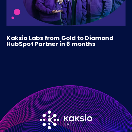
Kaksio Labs from Gold to Diamond
HubSpot Partner in 6 months