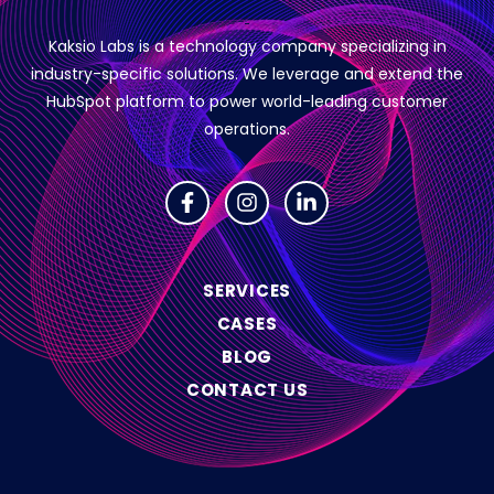
Kaksio Labs is a technology company specializing in
industry-specific solutions.
We leverage and extend the
HubSpot platform to power world-leading customer
operations.
SERVICES
CASES
BLOG
CONTACT US