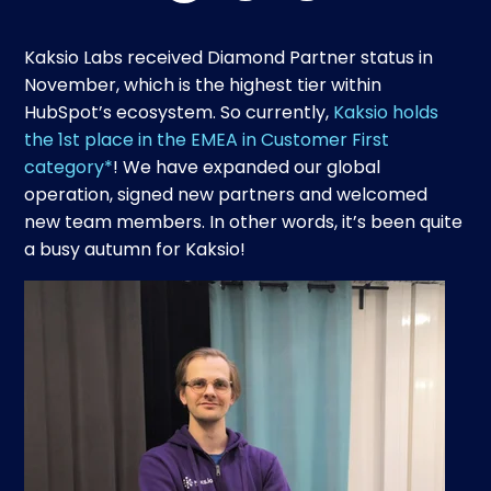
Kaksio Labs received Diamond Partner status in
November, which is the highest tier within
HubSpot’s ecosystem. So currently,
Kaksio holds
the 1st place in the EMEA in Customer First
category*
! We have expanded our global
operation, signed new partners and welcomed
new team members. In other words, it’s been quite
a busy autumn for Kaksio!