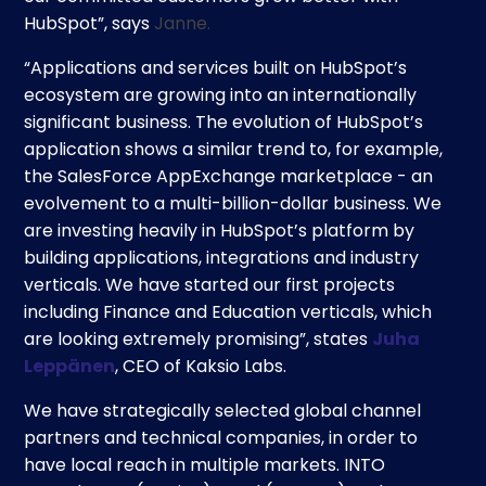
HubSpot”, says
Janne.
“Applications and services built on HubSpot’s
ecosystem are growing into an internationally
significant business. The evolution of HubSpot’s
application shows a similar trend to, for example,
the SalesForce AppExchange marketplace - an
evolvement to a multi-billion-dollar business. We
are investing heavily in HubSpot’s platform by
building applications, integrations and industry
verticals. We have started our first projects
including Finance and Education verticals, which
are looking extremely promising”, states
Juha
Leppänen
, CEO of Kaksio Labs.
We have strategically selected global channel
partners and technical companies, in order to
have local reach in multiple markets. INTO