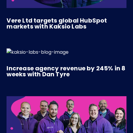
Vere Ltd targets global HubSpot
markets with Kaksio Labs
Increase agency revenue by 245% in 8
weeks with Dan Tyre