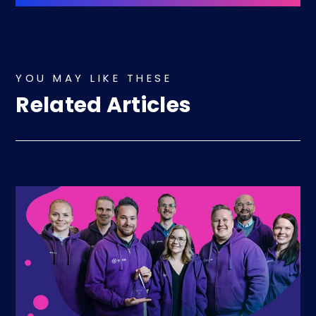
YOU MAY LIKE THESE
Related Articles