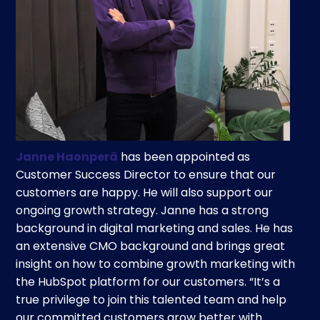
Janne Haonperä
has been appointed as
Customer Success Director to ensure that our
customers are happy. He will also support our
ongoing growth strategy. Janne has a strong
background in digital marketing and sales. He has
an extensive CMO background and brings great
insight on how to combine growth marketing with
the HubSpot platform for our customers. “It’s a
true privilege to join this talented team and help
our committed customers grow better with