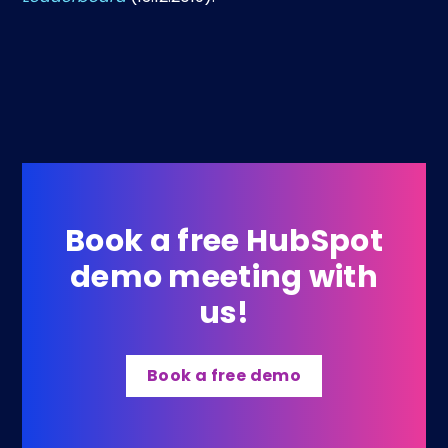
Book a free HubSpot
demo meeting with
us!
Book a free demo