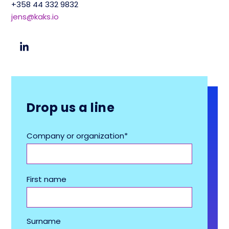
+358 44 332 9832
jens@kaks.io
Drop us a line
Company or organization
*
First name
Surname