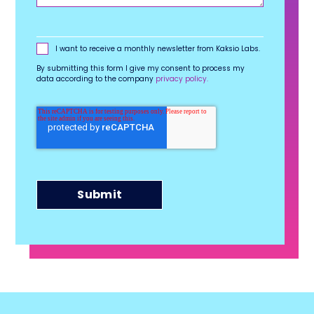
I want to receive a monthly newsletter from Kaksio Labs.
By submitting this form I give my consent to process my
data according to the company
privacy policy.