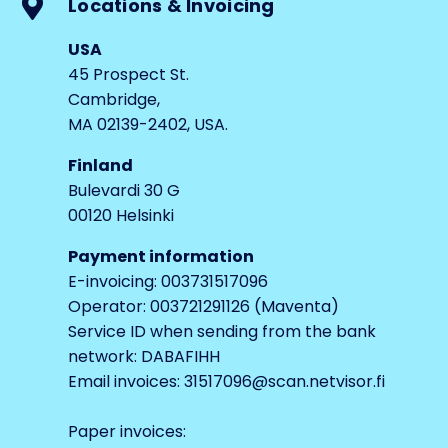
Locations & Invoicing
USA
45 Prospect St.
Cambridge,
MA 02139-2402, USA.
Finland
Bulevardi 30 G
00120 Helsinki
Payment information
E-invoicing: 003731517096
Operator: 003721291126 (Maventa)
Service ID when sending from the bank
network: DABAFIHH
Email invoices: 31517096@scan.netvisor.fi
Paper invoices: