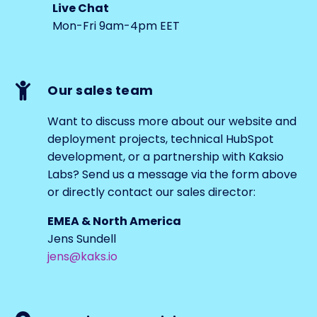
Live Chat
Mon-Fri 9am-4pm EET
Our sales team
Want to discuss more about our website and
deployment projects, technical HubSpot
development, or a partnership with Kaksio
Labs? Send us a message via the form above
or directly contact our sales director:
EMEA & North America
Jens Sundell
jens@kaks.io