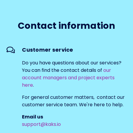
Contact information
Customer service
Do you have questions about our services?
You can find the contact details of
our
account managers and project experts
here
.
For general customer matters, contact our
customer service team. We're here to help.
Email us
support@kaks.io