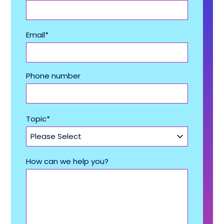
Email
*
Phone number
Topic
*
How can we help you?