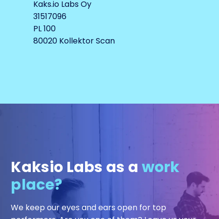
Kaks.io Labs Oy
31517096
PL 100
80020 Kollektor Scan
Kaksio Labs as a
work
place?
We keep our eyes and ears open for top