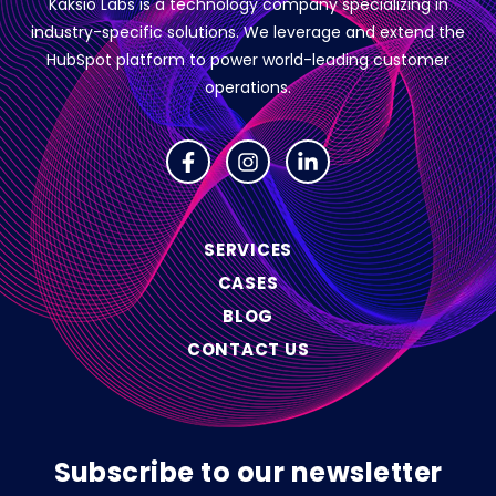
Kaksio Labs is a technology company specializing in
industry-specific solutions.
We leverage and extend the
HubSpot platform to power world-leading customer
operations.
SERVICES
CASES
BLOG
CONTACT US
Subscribe to our newsletter