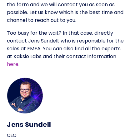
the form and we will contact you as soon as
possible. Let us know which is the best time and
channel to reach out to you.
Too busy for the wait? In that case, directly
contact Jens Sundell, who is responsible for the
sales at EMEA. You can also find all the experts
at Kaksio Labs and their contact information
here.
Jens Sundell
CEO