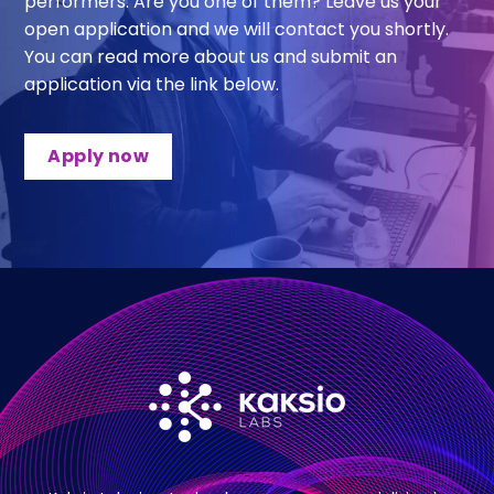
performers. Are you one of them? Leave us your
open application and we will contact you shortly.
You can read more about us and submit an
application via the link below.
Apply now