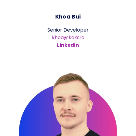
Khoa Bui
Senior Developer
khoa@kaks.io
LinkedIn