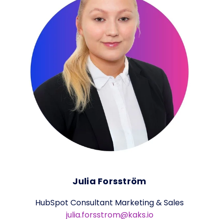
Julia Forsström
HubSpot Consultant Marketing & Sales
julia.forsstrom@kaks.io