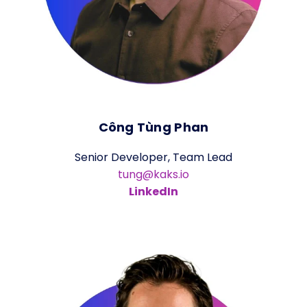
Công Tùng Phan
Senior Developer, Team Lead
tung@kaks.io
LinkedIn