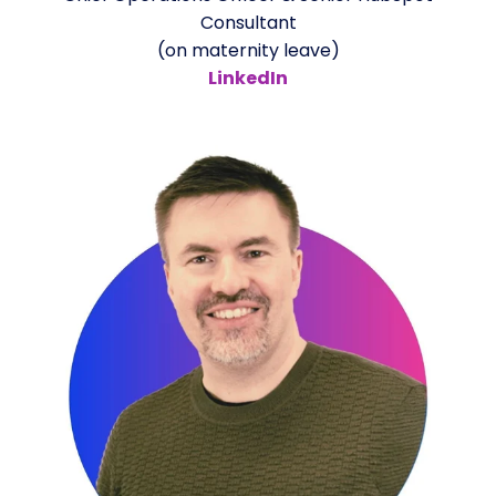
Consultant
(on maternity leave)
LinkedIn