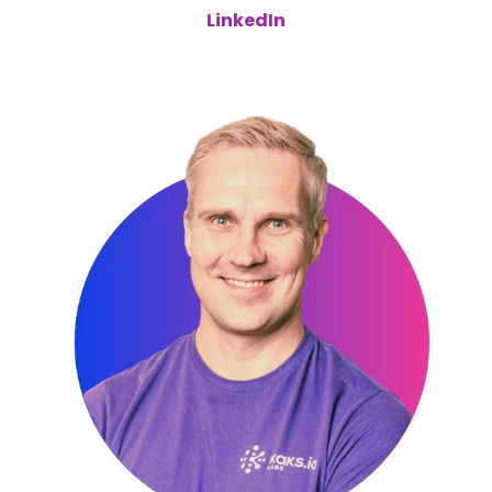
LinkedIn