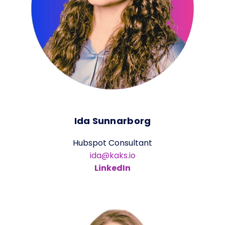
Ida Sunnarborg
Hubspot Consultant
ida@kaks.io
LinkedIn