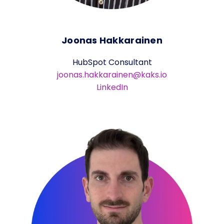
Joonas Hakkarainen
HubSpot Consultant
joonas.hakkarainen@kaks.io
LinkedIn