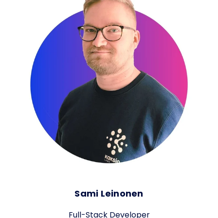
Sami Leinonen
Full-Stack Developer