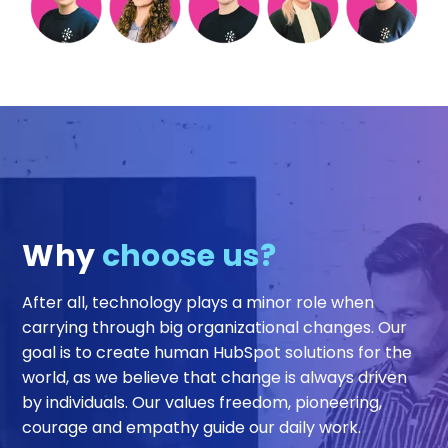
Why
choose us?
After all, technology plays a minor role when
carrying through big organizational changes. Our
goal is to create human HubSpot solutions for the
world, as we believe that change is always driven
by individuals. Our values freedom, pioneering,
courage and empathy guide our daily work.