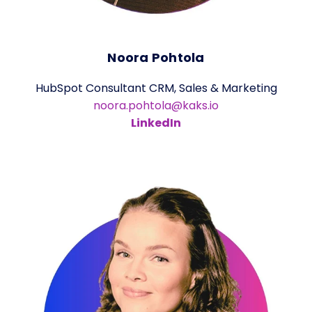
Noora Pohtola
HubSpot Consultant CRM, Sales & Marketing
noora.pohtola@kaks.io
LinkedIn