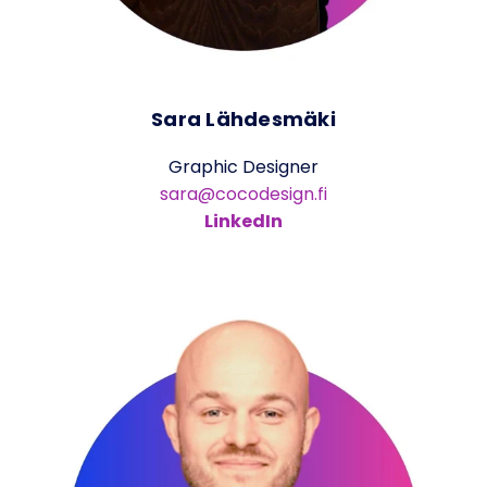
Sara Lähdesmäki
Graphic Designer
sara@cocodesign.fi
LinkedIn