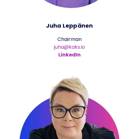
Juha Leppänen
Chairman
juha@kaks.io
LinkedIn