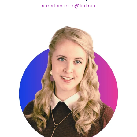
sami.leinonen@kaks.io