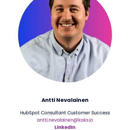
Antti Nevalainen
HubSpot Consultant Customer Success
antti.nevalainen@kaks.io
LinkedIn