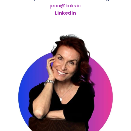
jenni@kaks.io
LinkedIn