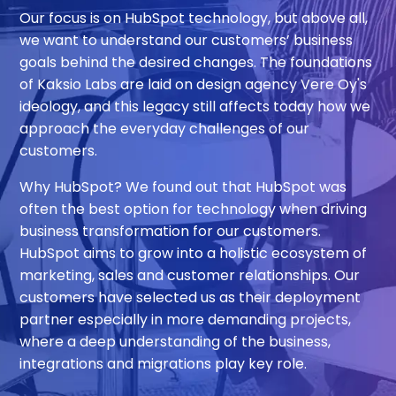
Our focus is on HubSpot technology, but above all,
we want to understand our customers’ business
goals behind the desired changes. The foundations
of
Kaksio
Labs are laid on design agency Vere Oy's
ideology, and this legacy still affects today how we
approach the everyday challenges of our
customers.
Why HubSpot? We found out that HubSpot was
often the best option for technology when driving
business transformation for our customers.
HubSpot aims to grow into a holistic ecosystem of
marketing, sales and customer relationships. Our
customers have selected us as their deployment
partner especially in more demanding projects,
where a deep understanding of the business,
integrations and migrations play key role.