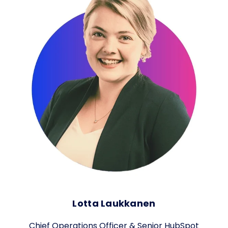
Lotta Laukkanen
Chief Operations Officer & Senior HubSpot