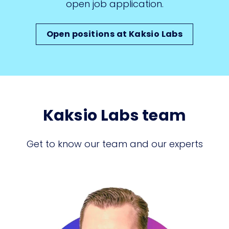
open job application.
Open positions at Kaksio Labs
Kaksio Labs team
Get to know our team and our experts