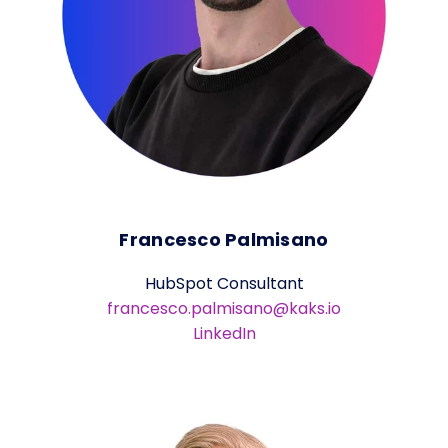
Francesco Palmisano
HubSpot Consultant
francesco.palmisano@kaks.io
LinkedIn