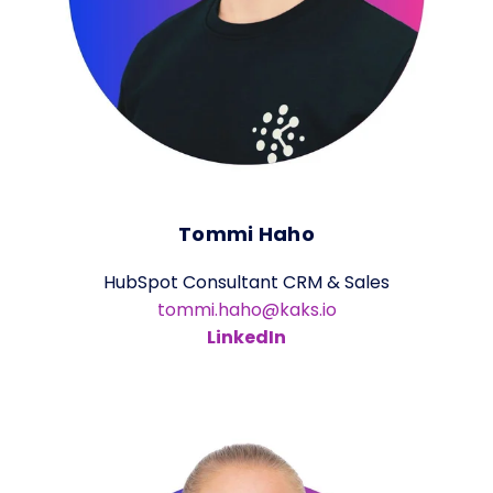
Tommi Haho
HubSpot Consultant CRM & Sales
tommi.haho@kaks.io
LinkedIn