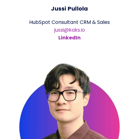
Jussi Pullola
HubSpot Consultant CRM & Sales
jussi@kaks.io
LinkedIn