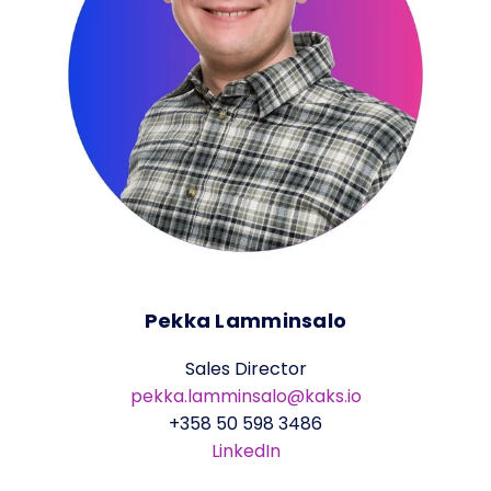
Pekka Lamminsalo
Sales Director
pekka.lamminsalo@kaks.io
+358 50 598 3486
LinkedIn