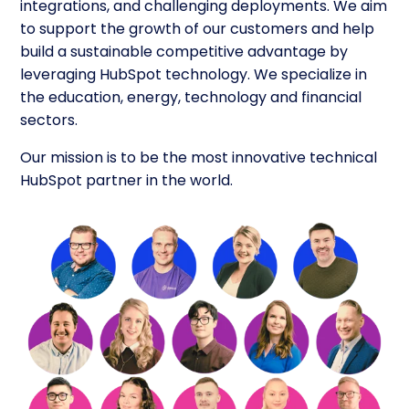
integrations, and challenging deployments. We aim
to support the growth of our customers and help
build a sustainable competitive advantage by
leveraging HubSpot technology. We specialize in
the education, energy, technology and financial
sectors.
Our mission is to be the most innovative technical
HubSpot partner in the world.