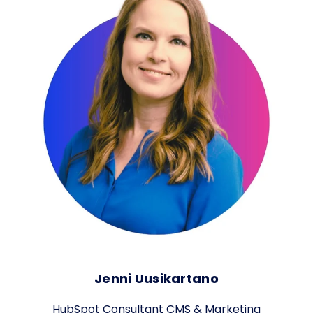
Jenni Uusikartano
HubSpot Consultant CMS & Marketing