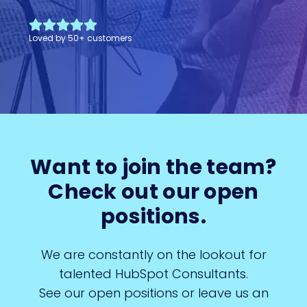
Loved by
50
+
customers
Want to join the team?
Check out our open
positions.
We are constantly on the lookout for
talented HubSpot Consultants.
See our open positions or leave us an