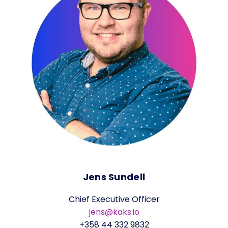
Jens Sundell
Chief Executive Officer
jens@kaks.io
+358 44 332 9832