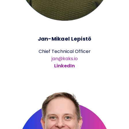
Jan-Mikael Lepistö
Chief Technical Officer
jan@kaks.io
LinkedIn