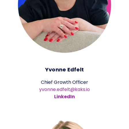
Yvonne Edfelt
Chief Growth Officer
yvonne.edfelt@kaks.io
LinkedIn