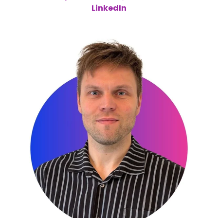
LinkedIn