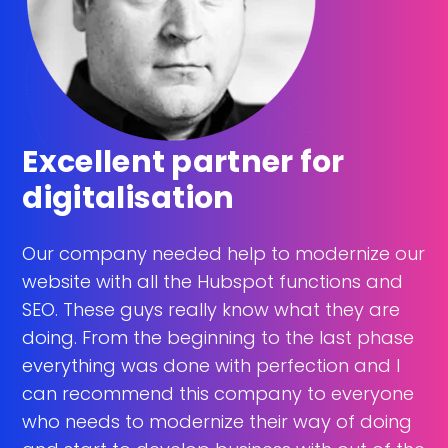
Excellent partner for
digitalisation
Our company needed help to modernize our
website with all the Hubspot functions and
SEO. These guys really know what they are
doing. From the beginning to the last phase
everything was done with perfection and I
can recommend this company to everyone
who needs to modernize their way of doing