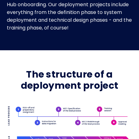
Hub onboarding. Our deployment projects include
everything from the definition phase to system
deployment and technical design phases - and the
training phase, of course!
The structure of a
deployment project