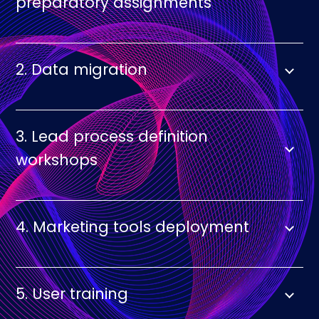
preparatory assignments
2. Data migration
3. Lead process definition
workshops
4. Marketing tools deployment
5. User training