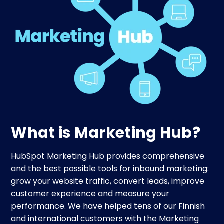
What is Marketing Hub?
HubSpot Marketing Hub provides comprehensive
and the best possible tools for inbound marketing:
grow your website traffic, convert leads, improve
customer experience and measure your
performance. We have helped tens of our Finnish
and international customers with the Marketing