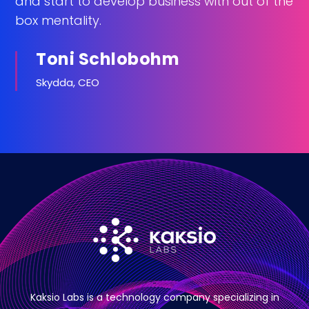
and start to develop business with out of the
box mentality.
Toni Schlobohm
Skydda, CEO
Kaksio Labs is a technology company specializing in