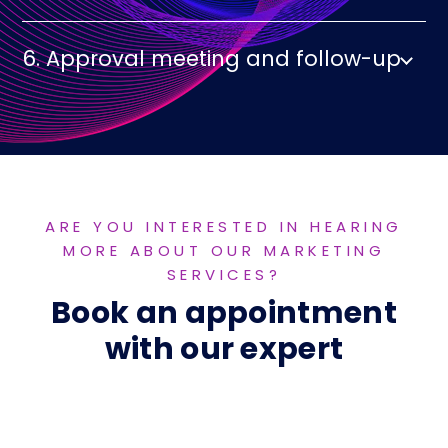
6. Approval meeting and follow-up
ARE YOU INTERESTED IN HEARING
MORE ABOUT OUR MARKETING
SERVICES?
Book an appointment
with our expert