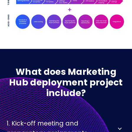
What does Marketing
Hub deployment project
include?
1. Kick-off meeting and