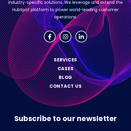
industry-specific solutions.
We leverage and extend the
HubSpot platform to power world-leading customer
operations.
SERVICES
CASES
BLOG
CONTACT US
Subscribe to our newsletter