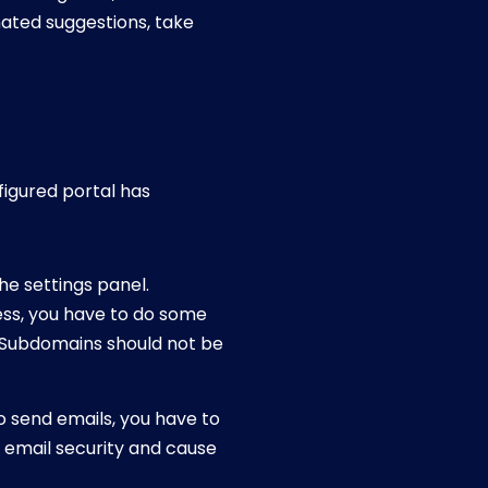
ated suggestions, take
nfigured portal has
he settings panel.
ess, you have to do some
. Subdomains should not be
o send emails, you have to
 email security and cause