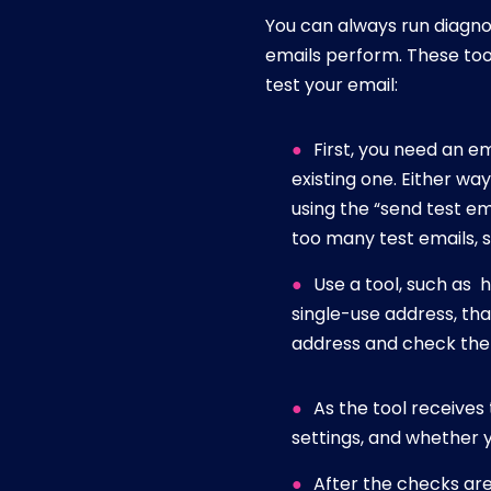
You can always run diagnos
emails perform. These tool
test your email:
First, you need an e
existing one. Either wa
using the “send test em
too many test emails, 
Use a tool, such as 
single-use address, tha
address and check the s
As the tool receives 
settings, and whether
After the checks are 