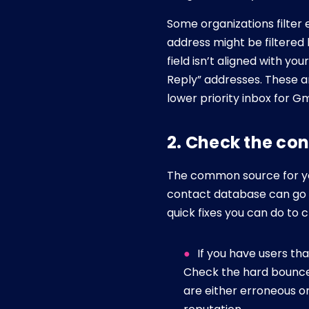
Some organizations filter
address might be filtered 
field isn’t aligned with y
Reply” addresses. These ar
lower priority inbox for Gm
2. Check the co
The common source for your
contact database can go a
quick fixes you can do to 
If you have users th
Check the hard bounce
are either erroneous o