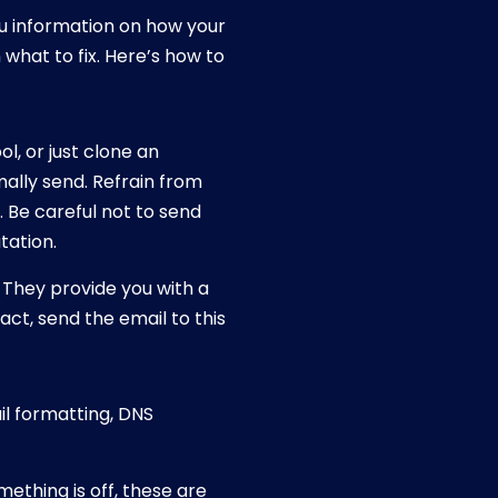
ou information on how your
what to fix. Here’s how to
l, or just clone an
mally send. Refrain from
. Be careful not to send
tation.
. They provide you with a
act, send the email to this
ail formatting, DNS
mething is off, these are