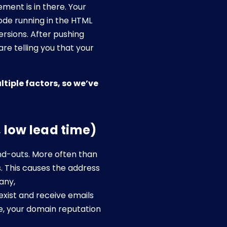
ent is in there. Your
ode running in the HTML
ersions. After pushing
re telling you that your
ltiple factors, so we’ve
, low lead time)
end-outs. More often than
. This causes the address
any,
ist and receive emails
e, your domain reputation