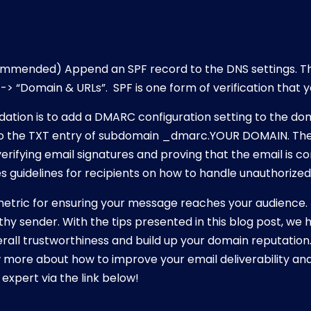
mmended) Append an SPF record to the DNS settings. Th
 -> “Domain & URLs”. SPF is one form of verification that yo
tion is to add a DMARC configuration setting to the dom
 the TXT entry of subdomain _dmarc.YOUR DOMAIN. The
 verifying email signatures and proving that the email is 
 guidelines for recipients on how to handle unauthorized
e metric for ensuring your message reaches your audience. 
thy sender. With the tips presented in this blog post, w
all trustworthiness and build up your domain reputation.
 more about how to improve your email deliverability and
expert via the link below!