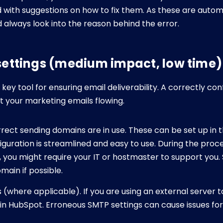
with suggestions on how to fix them. As these are autom
 always look into the reason behind the error.
 settings (medium impact, low time)
key tool for ensuring email deliverability. A correctly co
t your marketing emails flowing.
rect sending domains are in use. These can be set up in t
guration is streamlined and easy to use. During the proc
e, you might require your IT or hostmaster to support you
main if possible.
(where applicable). If you are using an external server t
 in HubSpot. Erroneous SMTP settings can cause issues for