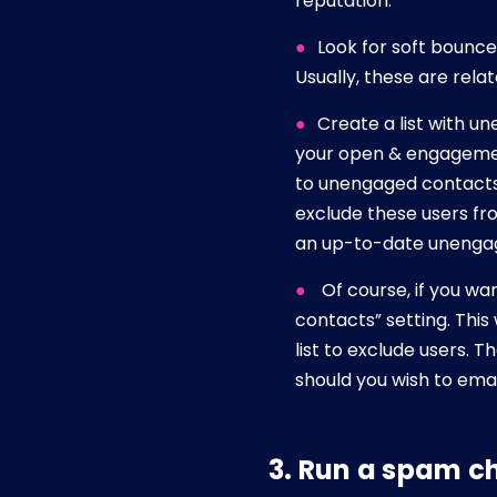
reputation.
Look for soft bounce
Usually, these are rela
Create a list with u
your open & engagement
to unengaged contacts 
exclude these users fr
an up-to-date unengage
Of course, if you wa
contacts” setting. This
list to exclude users. T
should you wish to ema
3. Run a spam c