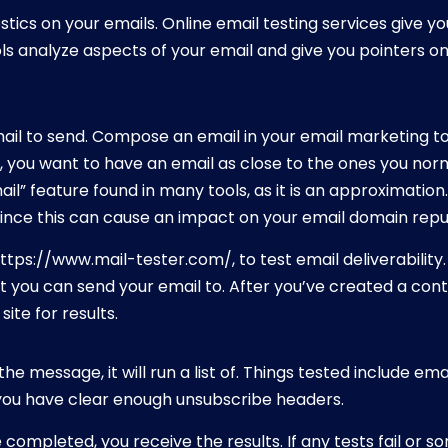
tics on your emails. Online email testing services give y
s analyze aspects of your email and give you pointers on 
mail to send. Compose an email in your email marketing too
y, you want to have an email as close to the ones you nor
ail” feature found in many tools, as it is an approximation.
since this can cause an impact on your email domain repu
https://www.mail-tester.com/, to test email deliverability
t you can send your email to. After you’ve created a cont
ite for results.
the message, it will run a list of. Things tested include em
 you have clear enough unsubscribe headers.
completed, you receive the results. If any tests fail or so