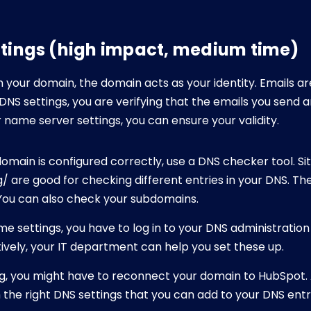
ttings (high impact, medium time)
your domain, the domain acts as your identity. Emails ar
DNS settings, you are verifying that the emails you send ar
name server settings, you can ensure your validity.
omain is configured correctly, use a DNS checker tool. Si
 are good for checking different entries in your DNS. They
. You can also check your subdomains.
ome settings, you have to log in to your DNS administratio
tively, your IT department can help you set these up.
ing, you might have to reconnect your domain to HubSpot. 
the right DNS settings that you can add to your DNS entr