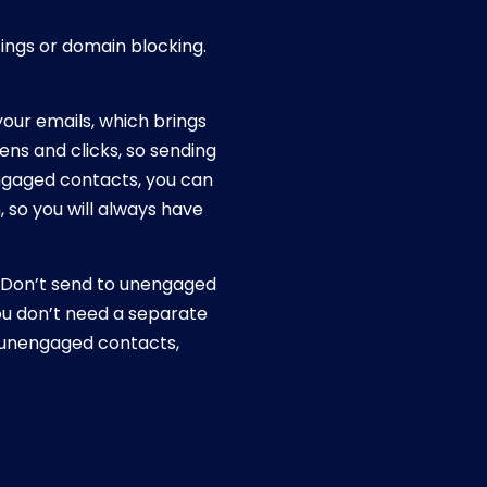
ings or domain blocking.
your emails, which brings
ns and clicks, so sending
ngaged contacts, you can
 so you will always have
 “Don’t send to unengaged
You don’t need a separate
ude unengaged contacts,