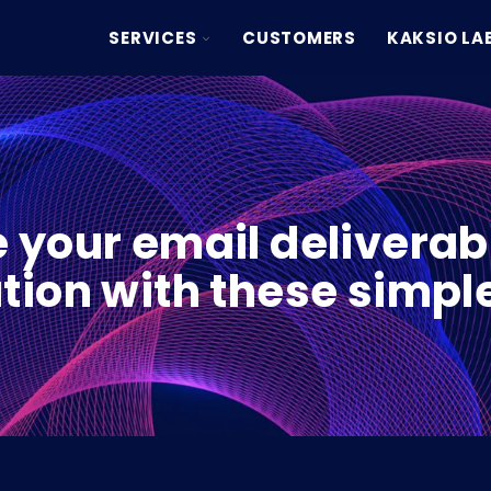
TOGGLE
SERVICES
CUSTOMERS
KAKSIO LA
CHILDREN
FOR
SERVICES
 your email deliverabi
tion with these simple