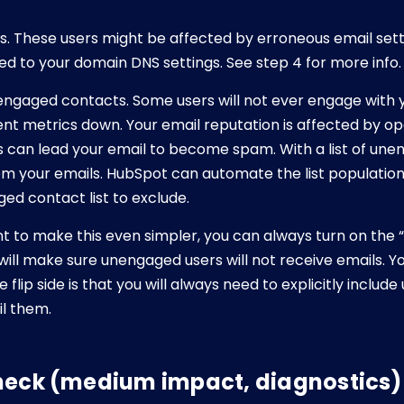
s. These users might be affected by erroneous email sett
ted to your domain DNS settings. See step 4 for more info.
nengaged contacts. Some users will not ever engage with 
 metrics down. Your email reputation is affected by ope
can lead your email to become spam. With a list of une
om your emails. HubSpot can automate the list population,
d contact list to exclude.
nt to make this even simpler, you can always turn on the
 will make sure unengaged users will not receive emails. 
he flip side is that you will always need to explicitly incl
il them.
heck (medium impact, diagnostics)