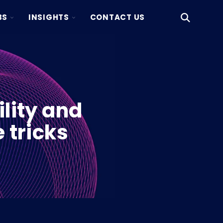
TOGGLE
TOGGLE
BS
INSIGHTS
CONTACT US
Open
CHILDREN
CHILDREN
Search
FOR
FOR
KAKSIO
INSIGHTS
LABS
lity and
 tricks