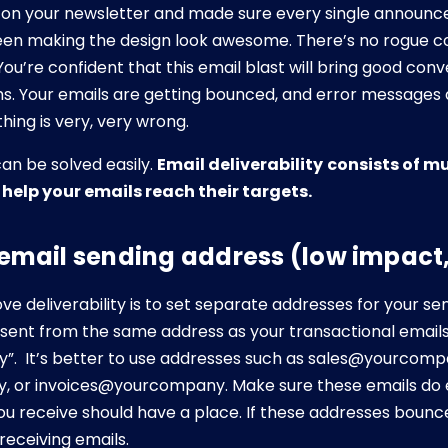
on your newsletter and made sure every single announcem
een making the design look awesome. There’s no rogue c
You’re confident that this email blast will bring good conv
s. Your emails are getting bounced, and error messages a
hing is very, very wrong.
can be solved easily.
Email deliverability
consists of mu
o help your emails reach their targets.
r email sending address (low impact
e deliverability is to set separate addresses for your s
 sent from the same address as your transactional emails
”. It’s better to use addresses such as sales@yourcomp
or invoices@yourcompany. Make sure these emails do ex
you receive should have a place. If these addresses bounc
receiving emails.