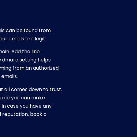
is can be found from
ur emails are legit.
ain. Add the line
 dmarc setting helps
coming from an authorized
 emails.
It all comes down to trust.
e hope you can make
 In case you have any
 reputation, book a