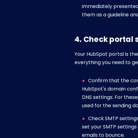
immediately presented 
them as a guideline and
4. Check portal
Your HubSpot portal is the 
everything you need to ge
Confirm that the cor
HubSpot's domain confi
DNS settings. For thes
used for the sending do
Check SMTP settings 
set your SMTP settings
emails to bounce.