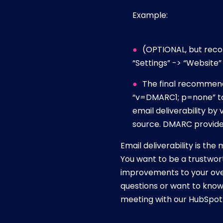
Example:
(OPTIONAL, but reco
“Settings” -> “Website”
The final recommenda
“v=DMARC1; p=none” to
email deliverability by
source. DMARC provides
Email deliverability is th
You want to be a trustwor
improvements to your over
questions or want to know
meeting with our HubSpot 