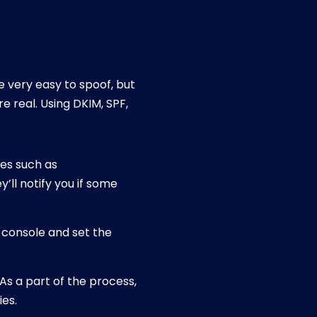
e very easy to spoof, but
e real. Using DKIM, SPF,
tes such as
’ll notify you if some
n console and set the
As a part of the process,
ies.