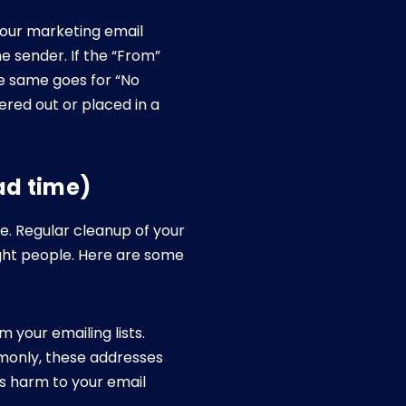
your marketing email
he sender. If the “From”
he same goes for “No
ered out or placed in a
ad time)
e. Regular cleanup of your
ight people. Here are some
 your emailing lists.
monly, these addresses
s harm to your email