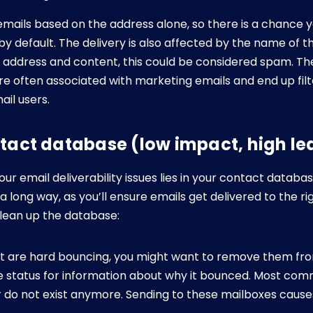
 emails based on the address alone, so there is a chance 
by default. The delivery is also affected by the name of t
our address and content, this could be considered spam. T
e often associated with marketing emails and end up filt
ail users.
ntact database (low impact, high le
 email deliverability issues lies in your contact databas
 long way, as you’ll ensure emails get delivered to the r
clean up the database:
at are hard bouncing, you might want to remove them from
 status for information about why it bounced. Most com
r do not exist anymore. Sending to these mailboxes cause