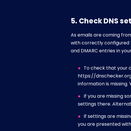
5. Check DNS se
As emails are coming from 
with correctly configured 
and DMARC entries in your 
To check that your d
https://dnschecker.org/
information is missing
If you are missing s
settings there. Alterna
If settings are miss
you are presented with 