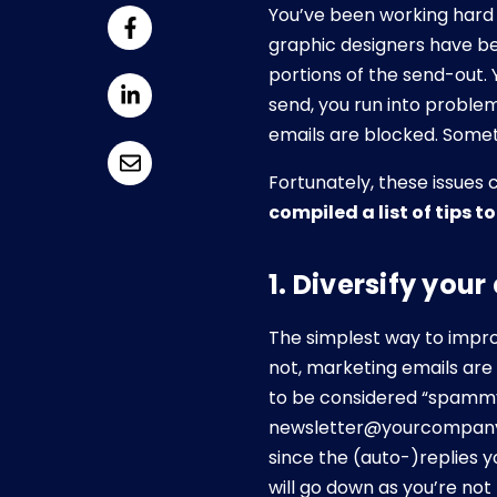
You’ve been working hard 
graphic designers have b
portions of the send-out. 
send, you run into problem
emails are blocked. Somet
Fortunately, these issues 
compiled a list of tips t
1. Diversify you
The simplest way to improv
not, marketing emails are
to be considered “spammy
newsletter@yourcompany, 
since the (auto-)replies 
will go down as you’re not 