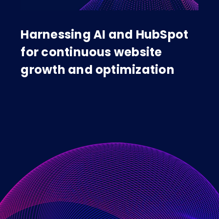
Harnessing AI and HubSpot
for continuous website
growth and optimization