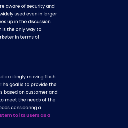
re aware of security and
widely used even in larger
es up in the discussion.
 is the only way to
keter in terms of
d excitingly moving flash
he goal is to provide the
ic is based on customer and
 to meet the needs of the
leads considering a
tem to its users as a