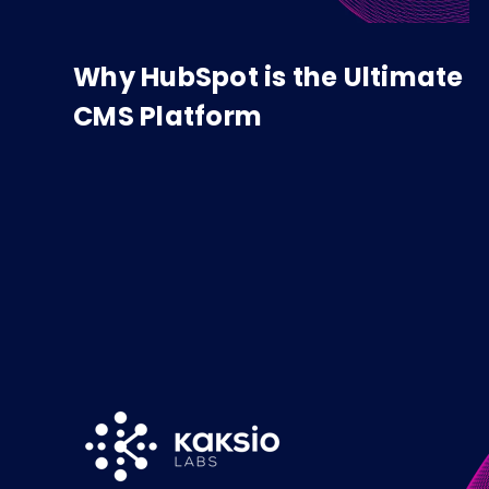
Why HubSpot is the Ultimate
CMS Platform