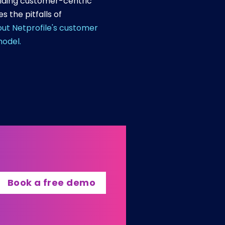
ilding customer-centric
 the pitfalls of
ut Netprofile's customer
model.
Book a free demo