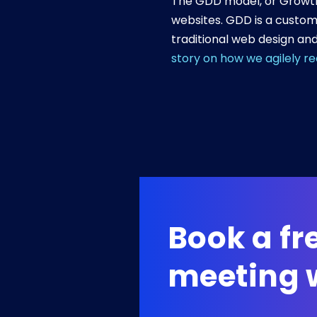
The GDD model, or Growth 
websites. GDD is a custom
traditional web design and
story on how we agilely r
Book a f
meeting w