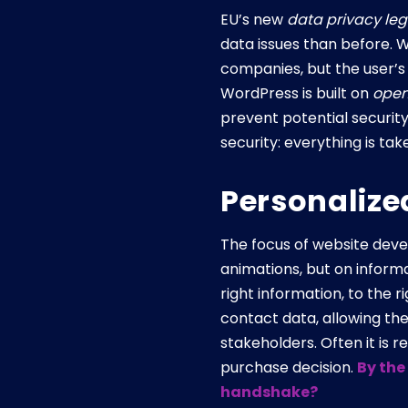
EU’s new
data privacy leg
data issues than before. W
companies, but the user’s 
WordPress is built on
open
prevent potential securit
security: everything is ta
Personalize
The focus of website devel
animations, but on inform
right information, to the 
contact data, allowing th
stakeholders. Often it is 
purchase decision.
By the
handshake?