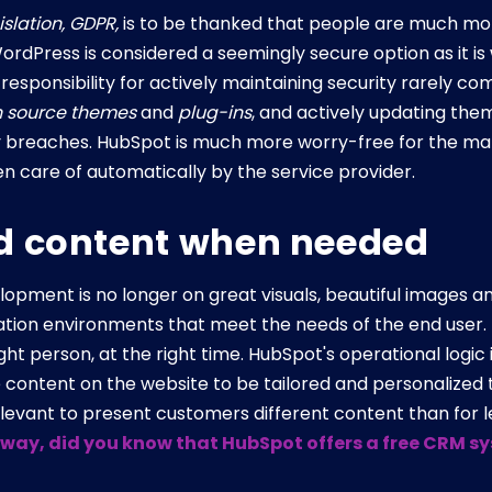
islation, GDPR,
is to be thanked that people are much mo
ordPress is considered a seemingly secure option as it is 
responsibility for actively maintaining security rarely com
 source themes
and
plug-ins
, and actively updating them
y breaches. HubSpot is much more worry-free for the mar
ken care of automatically by the service provider.
d content when needed
opment is no longer on great visuals, beautiful images an
ation environments that meet the needs of the end user. T
right person, at the right time. HubSpot's operational log
e content on the website to be tailored and personalized
relevant to present customers different content than for 
 way, did you know that HubSpot offers a free CRM sys