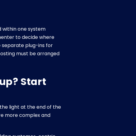
d within one system
ementer to decide where
e separate plug-ins for
 hosting must be arranged
up? Start
 light at the end of the
are more complex and