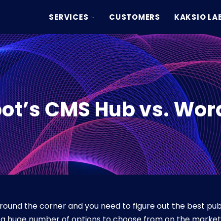
TOGGLE
SERVICES
CUSTOMERS
KAKSIO LA
CHILDREN
FOR
SERVICES
ot’s CMS Hub vs. Wor
round the corner and you need to figure out the best publ
e a huge number of options to choose from on the market, 