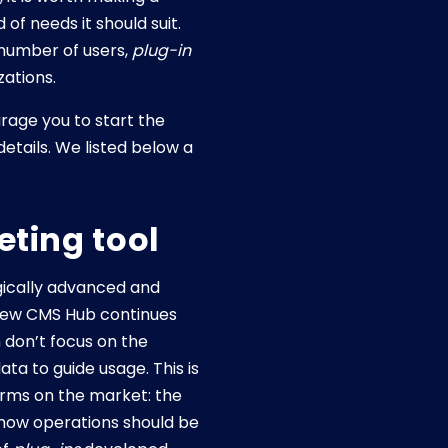
 of needs it should suit.
 number of users,
plug-in
zations.
age you to start the
etails. We listed below a
eting tool
ogically advanced and
 new CMS Hub continues
 don’t focus on the
ta to guide usage. This is
orms on the market: the
n how operations should be