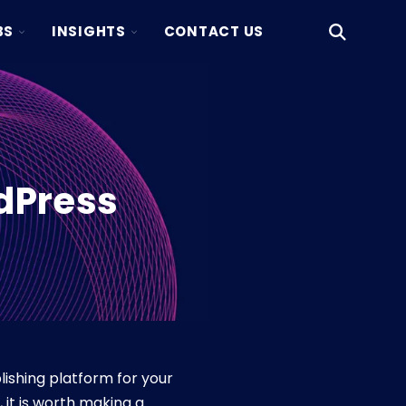
TOGGLE
TOGGLE
BS
INSIGHTS
CONTACT US
Open
CHILDREN
CHILDREN
Search
FOR
FOR
KAKSIO
INSIGHTS
LABS
dPress
ishing platform for your
it is worth making a