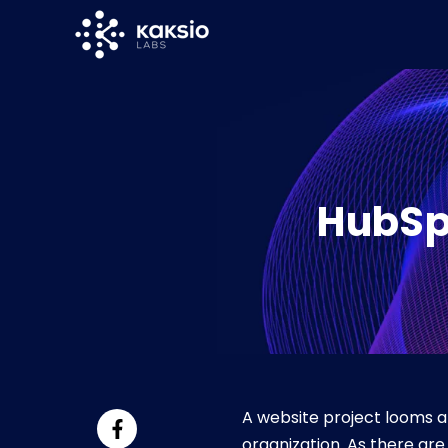
SKIP
TO
CONTENT
HubSp
A website project looms a
organization. As there ar