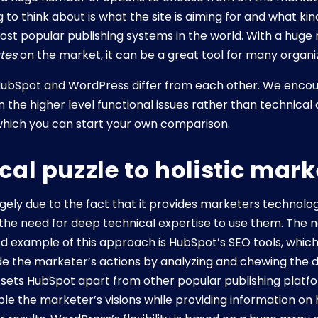
 to think about is what the site is aiming for and what kind
ost popular publishing systems in the world. With a huge
tes
on the market, it can be a great tool for many organi
ubSpot and WordPress differ from each other. We encour
the higher level functional issues rather than technical d
hich you can start your own comparison.
al puzzle to holistic mark
rgely due to the fact that it provides marketers technol
t the need for deep technical expertise to use them. The
od example of this approach is HubSpot’s SEO tools, which
ide the marketer’s actions by analyzing and chewing the da
t sets HubSpot apart from other popular publishing platf
ble the marketer’s visions while providing information o