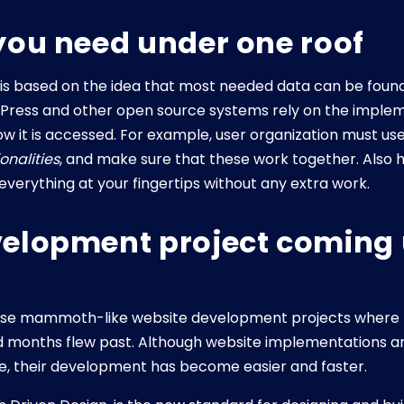
you need under one roof
 is based on the idea that most needed data can be foun
ordPress and other open source systems rely on the impl
w it is accessed. For example, user organization must us
onalities
, and make sure that these work together. Also
verything at your fingertips without any extra work.
elopment project coming 
e mammoth-like website development projects where the
d months flew past. Although website implementations 
e, their development has become easier and faster.