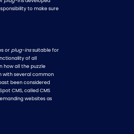
of
plug-ins
developed
esponsibility to make sure
es or
plug-ins
suitable for
tionality of all
n how all the puzzle
tem with several common
 past been considered
bSpot CMS, called CMS
d demanding websites as