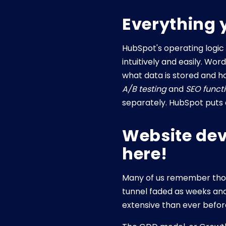
Everything 
HubSpot's operating logic
intuitively and easily. W
what data is stored and ho
A/B testing
and
SEO functi
separately. HubSpot puts e
Website dev
here!
Many of us remember thos
tunnel faded as weeks an
extensive than ever befor