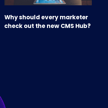
Why should every marketer
check out the new CMS Hub?