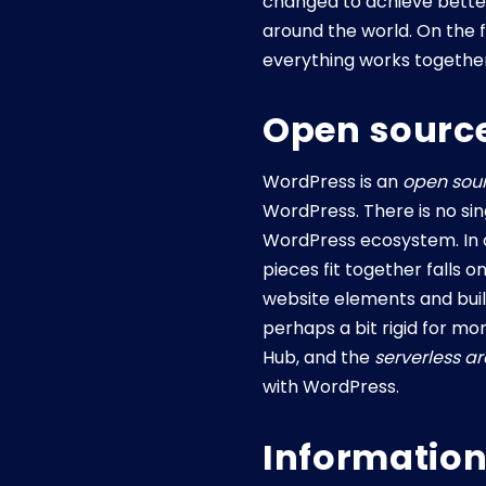
changed to achieve better 
around the world. On the f
everything works together
Open source
WordPress is an
open sou
WordPress. There is no sin
WordPress ecosystem. In ot
pieces fit together falls
website elements and buil
perhaps a bit rigid for m
Hub, and the
serverless a
with WordPress.
Information