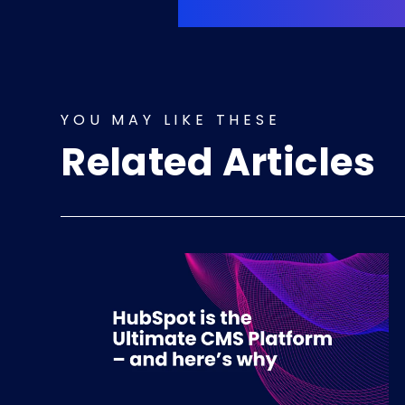
YOU MAY LIKE THESE
Related Articles