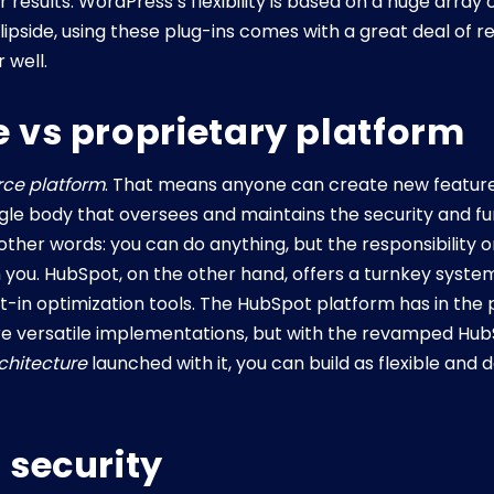
results. WordPress’s flexibility is based on a huge array 
lipside, using these plug-ins comes with a great deal of r
 well.
 vs proprietary platform
rce platform
. That means anyone can create new featur
gle body that oversees and maintains the security and func
her words: you can do anything, but the responsibility o
 on you. HubSpot, on the other hand, offers a turnkey sys
t-in optimization tools. The HubSpot platform has in the
ore versatile implementations, but with the revamped Hu
rchitecture
launched with it, you can build as flexible an
 security