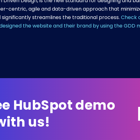
Driven Design, is the new standard for designing and bu
er-centric, agile and data-driven approach that minimizes
 significantly streamlines the traditional process.
Check o
edesigned the website and their brand by using the GDD 
ree HubSpot demo
ith us!