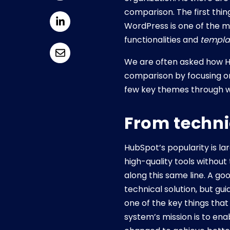
comparison. The first thing
WordPress is one of the m
functionalities and
templa
We are often asked how H
comparison by focusing on 
few key themes through w
From technic
HubSpot’s popularity is la
high-quality tools withou
along this same line. A go
technical solution, but gu
one of the key things tha
system’s mission is to ena