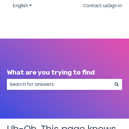
English
Show submenu for translations
Contact us
Sign in
What are you trying to find
There are no suggestions because the search field
Uh-Oh. This page knows