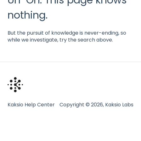
nothing.
But the pursuit of knowledge is never-ending, so
while we investigate, try the search above.
Kaksio Help Center
Copyright © 2026, Kaksio Labs